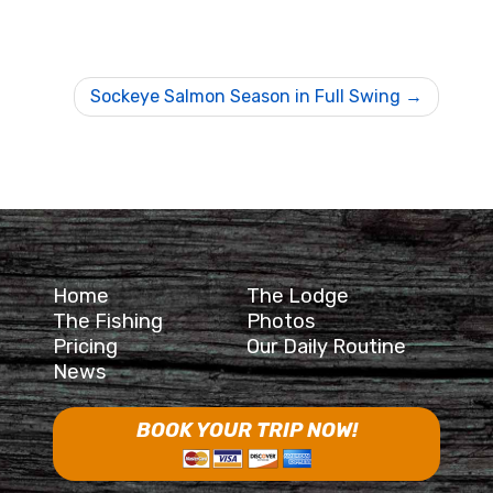
Sockeye Salmon Season in Full Swing
Home
The Lodge
The Fishing
Photos
Pricing
Our Daily Routine
News
BOOK YOUR TRIP NOW!