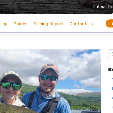
Katmai Tr
cing
Guides
Fishing Report
Contact Us
R