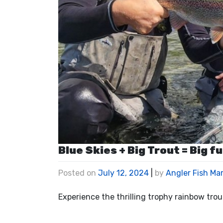
Blue Skies + Big Trout = Big fu
Posted on
July 12, 2024
|
by
Angler Fish Ma
Experience the thrilling trophy rainbow tro