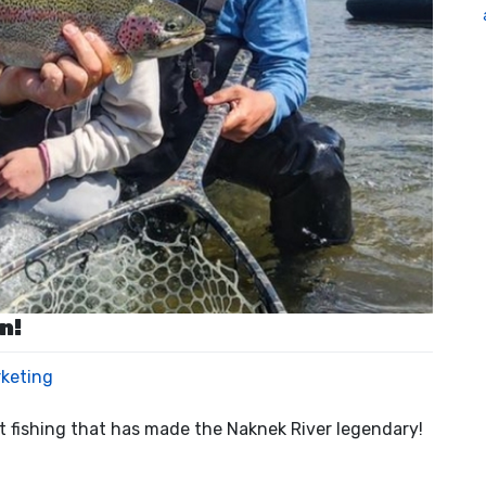
n!
rketing
ut fishing that has made the Naknek River legendary!