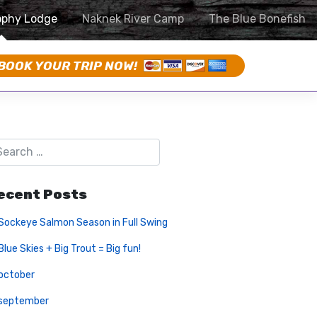
ophy Lodge
Naknek River Camp
The Blue Bonefish
BOOK YOUR TRIP NOW!
ecent Posts
Sockeye Salmon Season in Full Swing
Blue Skies + Big Trout = Big fun!
october
september