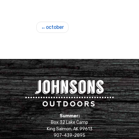
Post
october
navigation
Johnsons Outdoors
Summer:
Box 32 Lake Camp
King Salmon, AK 99613
907-439-2895