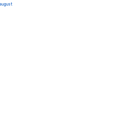
august